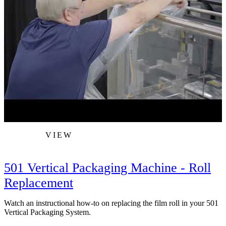
VIEW
501 Vertical Packaging Machine - Roll
Replacement
Watch an instructional how-to on replacing the film roll in your 501
W
Vertical Packaging System.
b