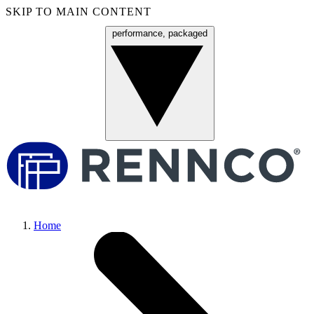
SKIP TO MAIN CONTENT
performance, packaged
Menu
Home