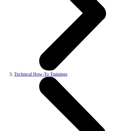
Technical How-To Trainings