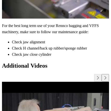
For the best long term use of your Rennco bagging and VFFS
machinery, make sure to follow our maintenance guide:
Check jaw alignment
Check H channel/back up rubber/sponge rubber
Check jaw close cylinder
Additional Videos