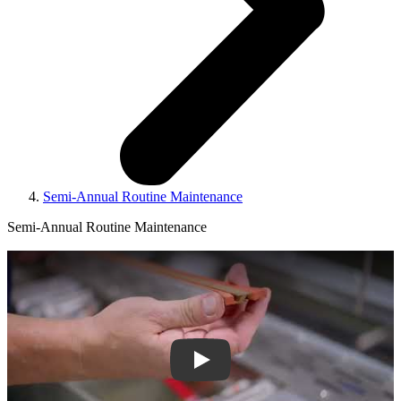
Semi-Annual Routine Maintenance
Semi-Annual Routine Maintenance
Play