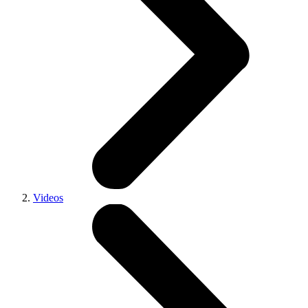
Videos