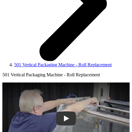
501 Vertical Packaging Machine - Roll Replacement
501 Vertical Packaging Machine - Roll Replacement
Play