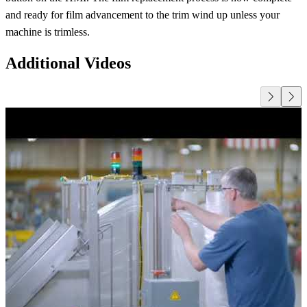
and ready for film advancement to the trim wind up unless your
machine is trimless.
Additional Videos