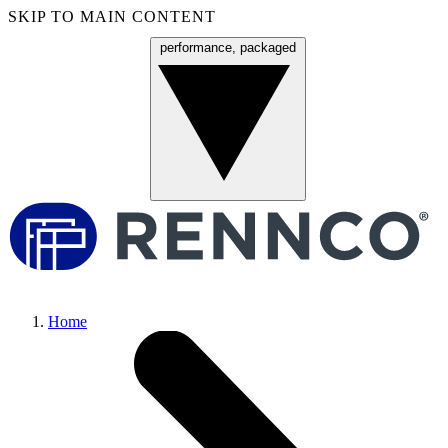
SKIP TO MAIN CONTENT
performance, packaged
Menu
Home