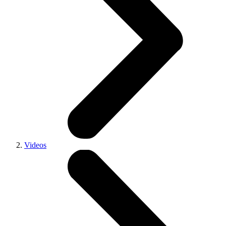
Videos