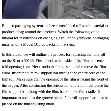
Rennco packaging systems utilize centerfolded roll stock material to
produce a bag around the products. Watch the following video
tutorial for instructions on changing a roll of polyethylene packaging
material on a
Model 501-36 packaging system
.
In this video, we will outline the process for replacing the film roll
on the Renco 50136. First, check which side of the film the center
fold opening is on. Next, undo the brake strap and remove the film
arbor. Insert the film roll support bar through the center core of the
film roll. Make sure that the opening of the film is facing the front of
the bagger. After confirming the orientation of the film roll, place the
film support bar, along with the film, back on the film cradle. It's
important to note that the groove on the film roll support bar must be
placed on the film adjusting knob.