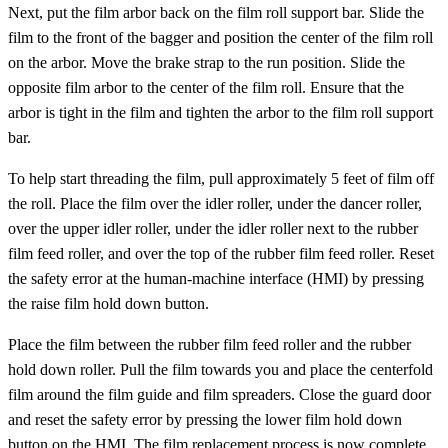
Next, put the film arbor back on the film roll support bar. Slide the
film to the front of the bagger and position the center of the film roll
on the arbor. Move the brake strap to the run position. Slide the
opposite film arbor to the center of the film roll. Ensure that the
arbor is tight in the film and tighten the arbor to the film roll support
bar.
To help start threading the film, pull approximately 5 feet of film off
the roll. Place the film over the idler roller, under the dancer roller,
over the upper idler roller, under the idler roller next to the rubber
film feed roller, and over the top of the rubber film feed roller. Reset
the safety error at the human-machine interface (HMI) by pressing
the raise film hold down button.
Place the film between the rubber film feed roller and the rubber
hold down roller. Pull the film towards you and place the centerfold
film around the film guide and film spreaders. Close the guard door
and reset the safety error by pressing the lower film hold down
button on the HMI. The film replacement process is now complete