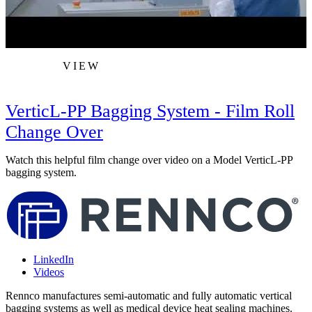
VIEW
VerticL-PP Bagging System - Film Roll
Change Over
L
p
Watch this helpful film change over video on a Model VerticL-PP
bagging system.
LinkedIn
Videos
Rennco manufactures semi-automatic and fully automatic vertical
bagging systems as well as medical device heat sealing machines.