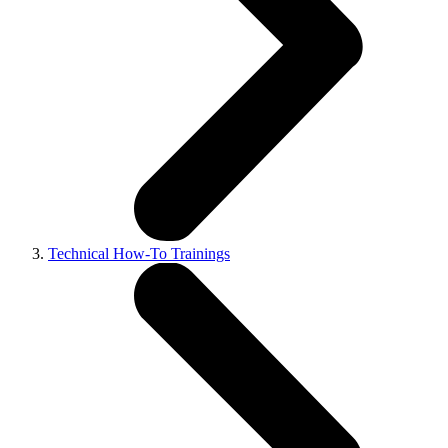
Technical How-To Trainings