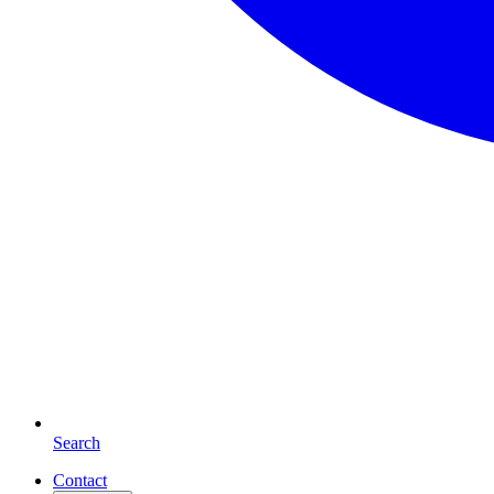
Search
Contact