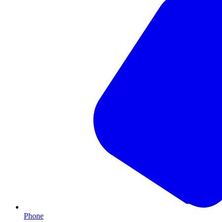
Phone