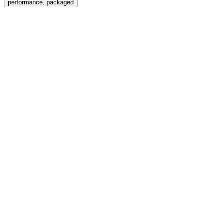
performance, packaged