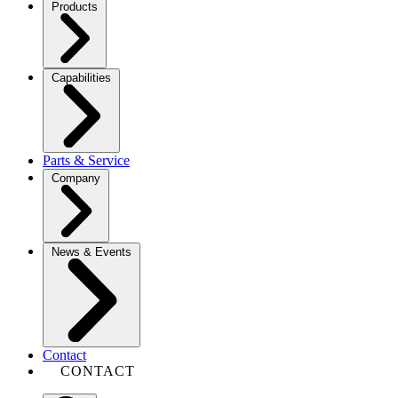
Products
Capabilities
Parts & Service
Company
News & Events
Contact
CONTACT