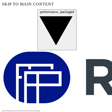
SKIP TO MAIN CONTENT
performance, packaged
Menu