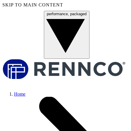
SKIP TO MAIN CONTENT
performance, packaged
Menu
Home