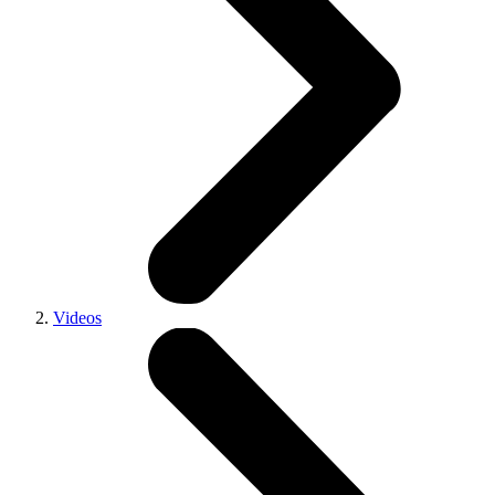
Videos