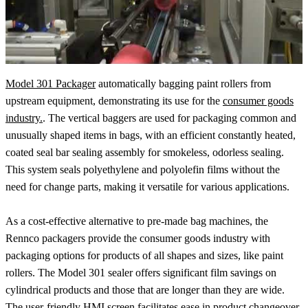
Model 301 Packager
automatically bagging paint rollers from
upstream equipment, demonstrating its use for the
consumer goods
industry.
. The vertical baggers are used for packaging common and
unusually shaped items in bags, with an efficient constantly heated,
coated seal bar sealing assembly for smokeless, odorless sealing.
This system seals polyethylene and polyolefin films without the
need for change parts, making it versatile for various applications.
As a cost-effective alternative to pre-made bag machines, the
Rennco packagers provide the consumer goods industry with
packaging options for products of all shapes and sizes, like paint
rollers. The Model 301 sealer offers significant film savings on
cylindrical products and those that are longer than they are wide.
The user-friendly HMI screen facilitates ease in product changeover,