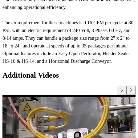
enhancing operational efficiency.
The air requirement for these machines is 0.16 CFM per cycle at 80
PSI, with an electric requirement of 240 Volt, 3 Phase, 60 Hz, and
8-14 amps. They can handle a package size range from 2" x 2" to
18" x 24" and operate at speeds of up to 35 packages per minute.
Optional features include an Easy Open Perforator, Header Sealer
HS-10 & HS-14, and a Horizontal Discharge Conveyor.
Additional Videos