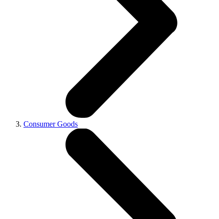
Consumer Goods