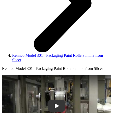
Rennco Model 301 - Packaging Paint Rollers Inline from
Slicer
Rennco Model 301 - Packaging Paint Rollers Inline from Slicer
Play