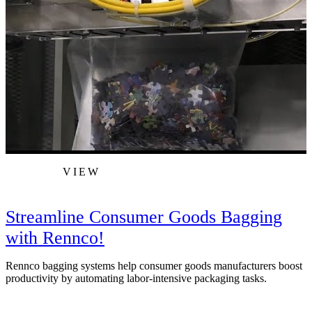
VIEW
Streamline Consumer Goods Bagging
with Rennco!
Rennco bagging systems help consumer goods manufacturers boost
T
productivity by automating labor-intensive packaging tasks.
I
s