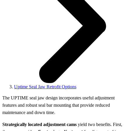
Uptime Seal Jaw Retrofit Options
The UPTIME seal jaw design incorporates useful adjustment
features and robust seal bar mounting that provide reduced
maintenance and down time.
Strategically located adjustment cams
yield two benefits. First,