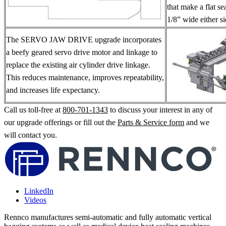
that make a flat s
1/8” wide either si
The SERVO JAW DRIVE upgrade incorporates
a beefy geared servo drive motor and linkage to
replace the existing air cylinder drive linkage.
This reduces maintenance, improves repeatability,
and increases life expectancy.
Call us toll-free at
800-701-1343
to discuss your interest in any of
our upgrade offerings or fill out the
Parts & Service form
and we
will contact you.
LinkedIn
Videos
Rennco manufactures semi-automatic and fully automatic vertical