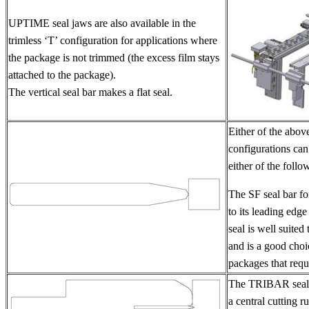
UPTIME seal jaws are also available in the
trimless ‘T’ configuration for applications where
the package is not trimmed (the excess film stays
attached to the package).
The vertical seal bar makes a flat seal.
Either of the abov
configurations can
either of the follo
The SF seal bar fo
to its leading edge
seal is well suited
and is a good choic
packages that requi
The TRIBAR seal 
a central cutting ru