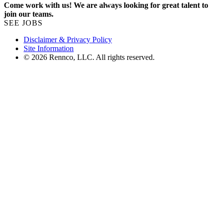
Come work with us! We are always looking for great talent to
join our teams.
SEE JOBS
Disclaimer & Privacy Policy
Site Information
© 2026 Rennco, LLC. All rights reserved.