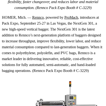
flexibility, faster changeover, and reduces labor and material
consumption. (Rennco Pack Expo Booth # C-3229)
HOMER, Mich. —
Rennco
, powered by
ProMach
, introduces at
Pack Expo, September 25-27 in Las Vegas, the NextGen 301, a
new high-speed vertical bagger. The NextGen 301 is the latest
addition to Rennco’s next-generation platform of baggers designed
to increase throughput, improve flexibility, lower labor, and reduce
material consumption compared to last-generation baggers. When it
comes to polyethylene, polyolefin, and PVC bags, Rennco is a
market leader in delivering innovative, reliable, cost-effective
solutions for fully automated, semi-automatic, and hand-loaded
bagging operations. (Rennco Pack Expo Booth # C-3229)