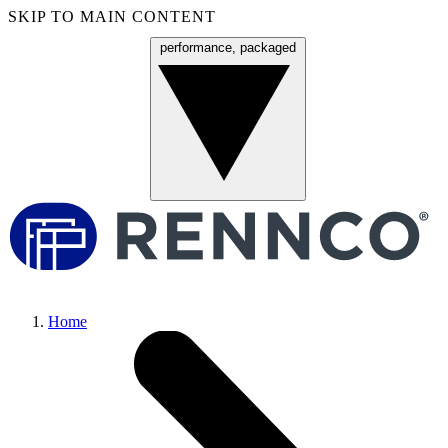
SKIP TO MAIN CONTENT
performance, packaged
Menu
Home