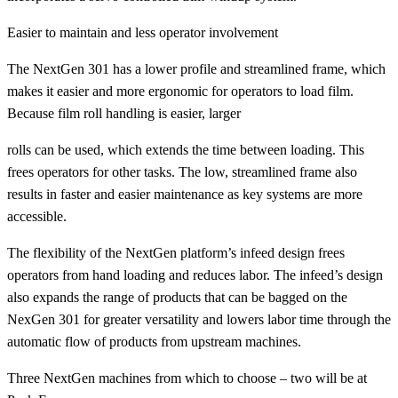
Easier to maintain and less operator involvement
The NextGen 301 has a lower profile and streamlined frame, which
makes it easier and more ergonomic for operators to load film.
Because film roll handling is easier, larger
rolls can be used, which extends the time between loading. This
frees operators for other tasks. The low, streamlined frame also
results in faster and easier maintenance as key systems are more
accessible.
The flexibility of the NextGen platform’s infeed design frees
operators from hand loading and reduces labor. The infeed’s design
also expands the range of products that can be bagged on the
NexGen 301 for greater versatility and lowers labor time through the
automatic flow of products from upstream machines.
Three NextGen machines from which to choose – two will be at