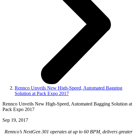
Rennco Unveils New High-Speed, Automated Bagging
Solution at Pack Expo 2017
Rennco Unveils New High-Speed, Automated Bagging Solution at
Pack Expo 2017
Sep 19, 2017
Rennco’s NextGen 301 operates at up to 60 BPM, delivers greater