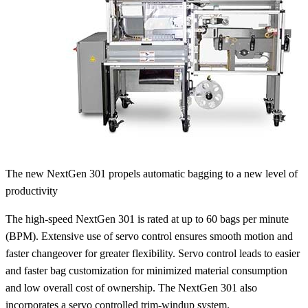
The new NextGen 301 propels automatic bagging to a new level of
productivity
The high-speed NextGen 301 is rated at up to 60 bags per minute
(BPM). Extensive use of servo control ensures smooth motion and
faster changeover for greater flexibility. Servo control leads to easier
and faster bag customization for minimized material consumption
and low overall cost of ownership. The NextGen 301 also
incorporates a servo controlled trim-windup system.