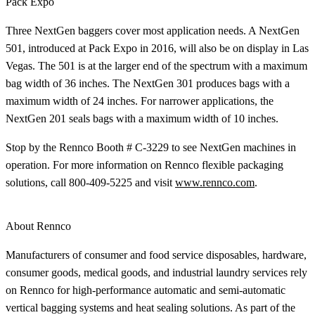
Pack Expo
Three NextGen baggers cover most application needs. A NextGen
501, introduced at Pack Expo in 2016, will also be on display in Las
Vegas. The 501 is at the larger end of the spectrum with a maximum
bag width of 36 inches. The NextGen 301 produces bags with a
maximum width of 24 inches. For narrower applications, the
NextGen 201 seals bags with a maximum width of 10 inches.
Stop by the Rennco Booth # C-3229 to see NextGen machines in
operation. For more information on Rennco flexible packaging
solutions, call 800-409-5225 and visit
www.rennco.com
.
About Rennco
Manufacturers of consumer and food service disposables, hardware,
consumer goods, medical goods, and industrial laundry services rely
on Rennco for high-performance automatic and semi-automatic
vertical bagging systems and heat sealing solutions. As part of the