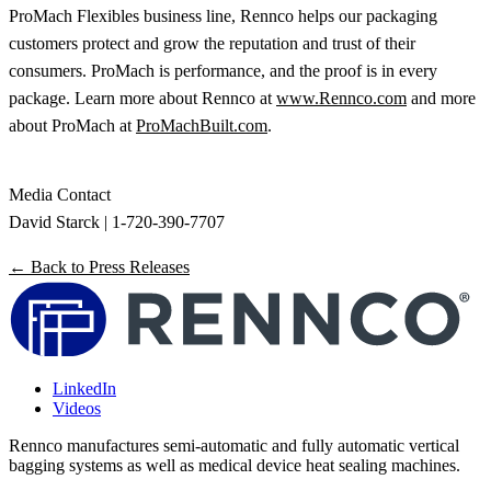
ProMach Flexibles business line, Rennco helps our packaging
customers protect and grow the reputation and trust of their
consumers. ProMach is performance, and the proof is in every
package. Learn more about Rennco at
www.Rennco.com
and more
about ProMach at
ProMachBuilt.com
.
Media Contact
David Starck | 1-720-390-7707
← Back to Press Releases
LinkedIn
Videos
Rennco manufactures semi-automatic and fully automatic vertical
bagging systems as well as medical device heat sealing machines.