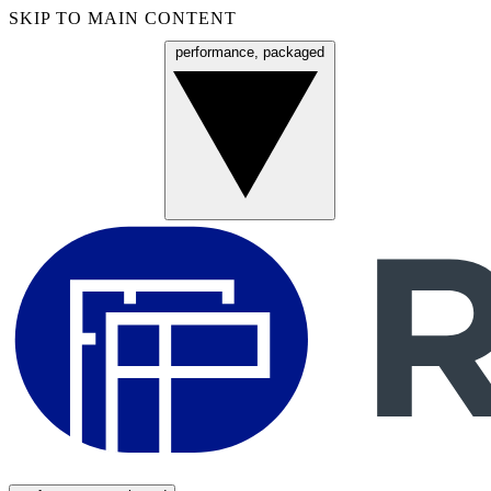
SKIP TO MAIN CONTENT
performance, packaged
Menu