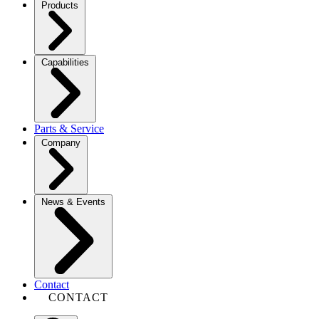
Products
Capabilities
Parts & Service
Company
News & Events
Contact
CONTACT