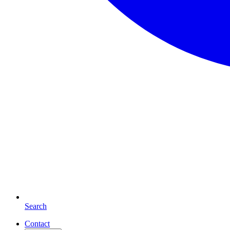
Search
Contact