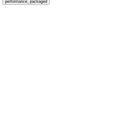
performance, packaged