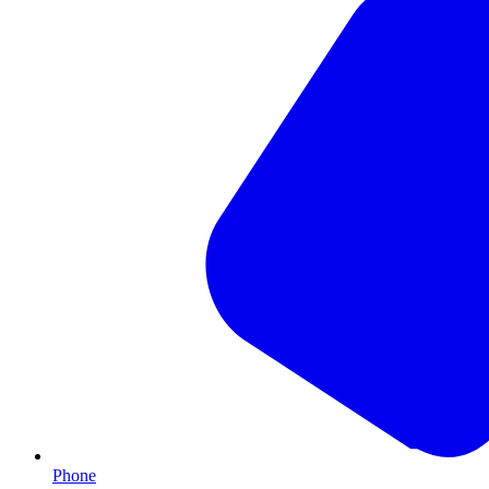
Phone